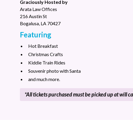
Graciously Hosted by
Arata Law Offices
216 Austin St
Bogalusa, LA 70427
Featuring
Hot Breakfast
Christmas Crafts
Kiddie Train Rides
Souvenir photo with Santa
and much more.
*All tickets purchased must be picked up at will ca