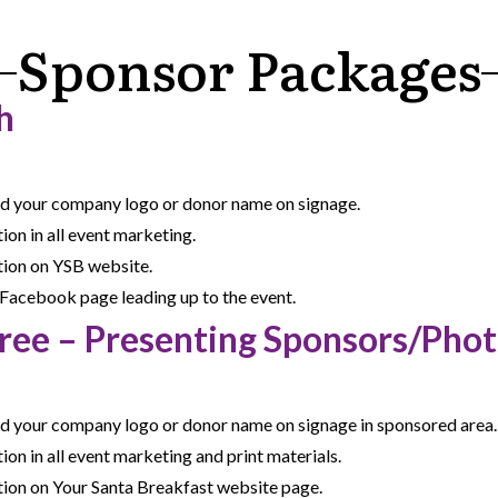
Sponsor Packages
h
nd your company logo or donor name on signage.
on in all event marketing.
ion on YSB website.
Facebook page leading up to the event.
Tree – Presenting Sponsors/Phot
nd your company logo or donor name on signage in sponsored area.
n in all event marketing and print materials.
ion on Your Santa Breakfast website page.