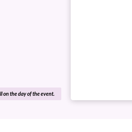
ll on the day of the event.