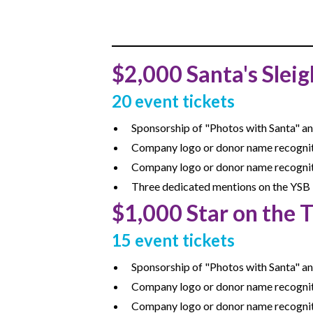
$2,000 Santa's Sleig
20 event tickets
Sponsorship of "Photos with Santa" a
Company logo or donor name recogniti
Company logo or donor name recognit
Three dedicated mentions on the YSB 
$1,000 Star on the 
15 event tickets
Sponsorship of "Photos with Santa" a
Company logo or donor name recognitio
Company logo or donor name recognit