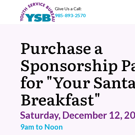
Give Us a Call:
985-893-2570
Purchase a
Sponsorship P
for "Your Sant
Breakfast"
Saturday, December 12, 2
9am to Noon