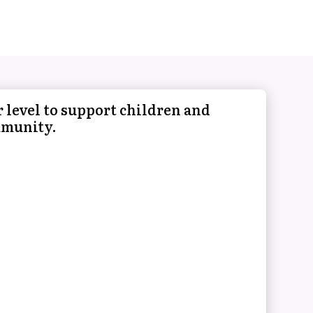
 level to support children and
mmunity.