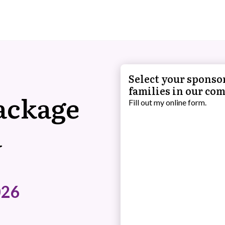
Select your sponsor
families in our co
ackage
Fill out my
online form
.
a
026