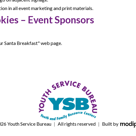
n in all event marketing and print materials.
kies – Event Sponsors
ur Santa Breakfast" web page.
M
26 Youth Service Bureau
|
All rights reserved
|
Built by