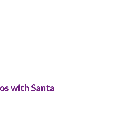
os with Santa