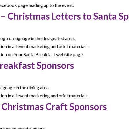
cebook page leading up to the event.
 – Christmas Letters to Santa S
logo on signage in the designated area.
n in all event marketing and print materials.
ion on Your Santa Breakfast website page.
 Breakfast Sponsors
ignage in the dining area.
n in all event marketing and print materials.
– Christmas Craft Sponsors
go on adjacent signage.