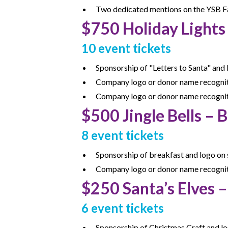
Two dedicated mentions on the YSB Fa
$750 Holiday Lights
10 event tickets
Sponsorship of "Letters to Santa" and 
Company logo or donor name recognitio
Company logo or donor name recognit
$
500 Jingle Bells –
8 event tickets
Sponsorship of breakfast and logo on s
Company logo or donor name recognitio
$250 Santa’s Elves 
6 event tickets
Sponsorship of Christmas Craft and lo