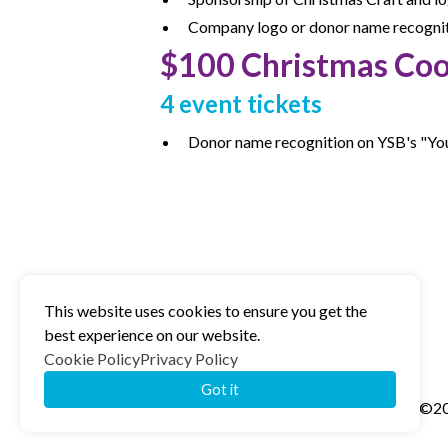
Company logo or donor name recognitio
$100 Christmas Coo
4 event tickets
Donor name recognition on YSB's "Yo
This website uses cookies to ensure you get the
best experience on our website.
Cookie Policy
Privacy Policy
Got it
©20