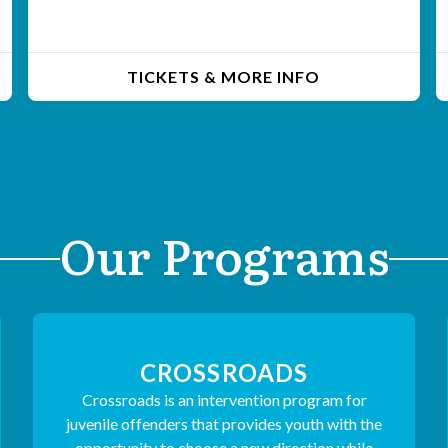
TICKETS & MORE INFO
Our Programs
CROSSROADS
Crossroads is an intervention program for
juvenile offenders that provides youth with the
opportunity to choose a new direction while