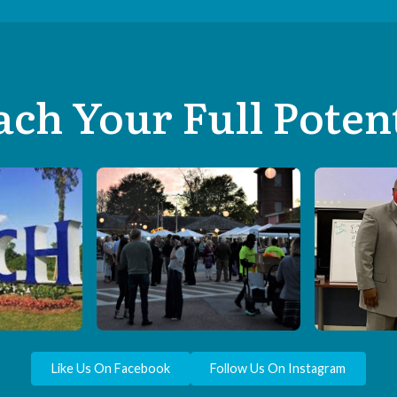
ch Your Full Poten
Like Us On Facebook
Follow Us On Instagram