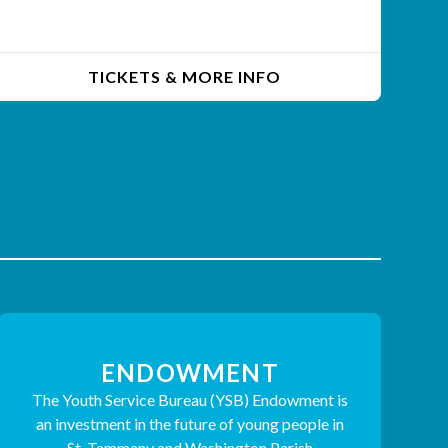
TICKETS & MORE INFO
ENDOWMENT
The Youth Service Bureau (YSB) Endowment is
an investment in the future of young people in
St. Tammany and Washington Parish