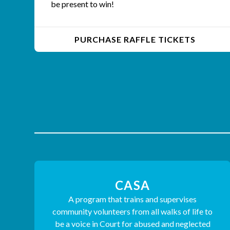
be present to win!
PURCHASE RAFFLE TICKETS
CASA
A program that trains and supervises
community volunteers from all walks of life to
be a voice in Court for abused and neglected