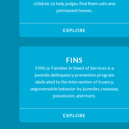
children, to help judges find them safe and
permanent homes.
EXPLORE
FINS
FINS or Families In Need of Services is a
juvenile delinquency prevention program
dedicated to the intervention of truancy,
ungovernable behavior by juveniles, runaway,
possession, and more.
EXPLORE