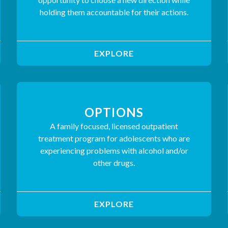
holding them accountable for their actions.
EXPLORE
OPTIONS
A family focused, licensed outpatient
treatment program for adolescents who are
experiencing problems with alcohol and/or
other drugs.
EXPLORE