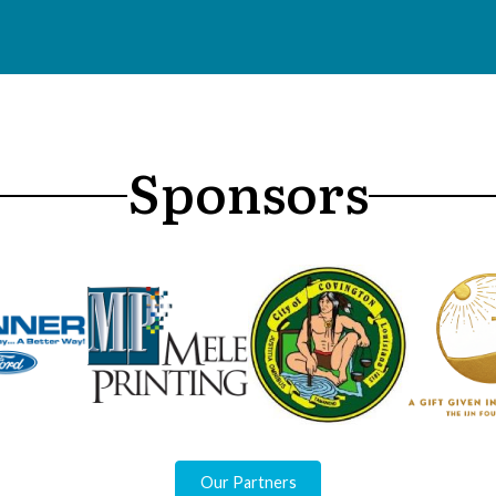
Sponsors
Our Partners