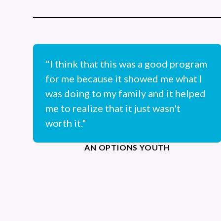
"I think that this was a good program
for me because it showed me what I
was doing to my family and it helped
me to realize that it just wasn't
worth it."
AN OPTIONS YOUTH