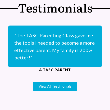
Testimonials
"The TASC Parenting Class gave me
the tools I needed to become a more
effective parent. My family is 200%
better!"
A TASC PARENT
View All Testimonials