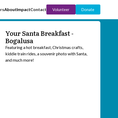
rs
About
Impact
Contact
Volunteer
Donate
Your Santa Breakfast -
Bogalusa
Featuring a hot breakfast, Christmas crafts,
kiddie train rides, a souvenir photo with Santa,
and much more!