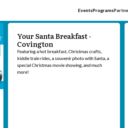
Events
Programs
Partne
Your Santa Breakfast -
Covington
Featuring a hot breakfast, Christmas crafts,
kiddie train rides, a souvenir photo with Santa, a
special Christmas movie showing, and much
more!