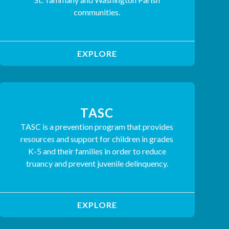
communities.
EXPLORE
TASC
TASC is a prevention program that provides
resources and support for children in grades
K-5 and their families in order to reduce
truancy and prevent juvenile delinquency.
EXPLORE