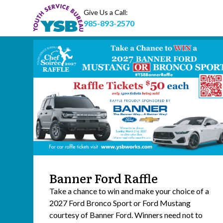
Give Us a Call:
985-893-2570
Banner Ford Raffle
Take a chance to win and make your choice of a
2027 Ford Bronco Sport or Ford Mustang
courtesy of Banner Ford. Winners need not to