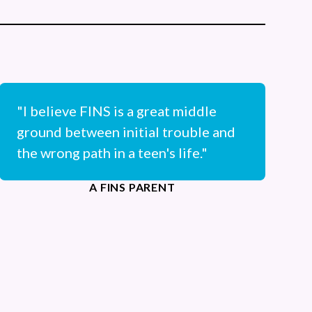
"I believe FINS is a great middle
ground between initial trouble and
the wrong path in a teen's life."
A FINS PARENT