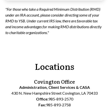
"For those who take a Required Minimum Distribution (RMD)
under an IRA account, please consider directing some of your
RMD to YSB. Under current IRS law, there are favorable tax
and income advantages for making RMD distributions directly
to charitable organizations."
Locations
Covington Office
Administration, Client Services & CASA
430 N. New Hampshire Street Covington, LA 70433
Office:
985-893-2570
Fax:
985-893-2758