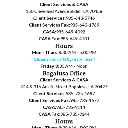
Client Services & CASA
150 Cleveland Avenue Slidell, LA 70458
Client Services:
985-643-5746
Client Services Fax:
985-643-1769
CASA:
985-649-4092
CASA Fax:
985-649-4101
Hours
Mon - Thurs:
8:30 AM - 5:00 PM
(closed noon to 1:00pm for lunch)
Friday:
8:30 AM - Noon
Bogalusa Office
Client Services & CASA
314 & 316 Austin Street Bogalusa, LA 70427
Client Services:
985-735-1687
Client Services Fax:
985-735-1677
CASA:
985-735-9114
CASA Fax:
985-735-9144
Hours
Mon - Thurs:
8:30 AM - 5:00 PM