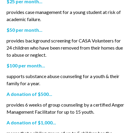
$25 per month...
provides case management for a young student at risk of
academic failure.
$50 per month...
provides background screening for CASA Volunteers for
24 children who have been removed from their homes due
to abuse or neglect.
$100 per month...
supports substance abuse counseling for a youth & their
family for a year.
A donation of $500...
provides 6 weeks of group counseling by a certified Anger
Management Facilitator for up to 15 youth.
A donation of $1,000...