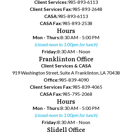
Client Services:
985-893-6113
Client Services Fax:
985-893-2648
CASA:
985-893-6113
CASA Fax:
985-893-2538
Hours
Mon - Thurs:
8:30 AM - 5:00 PM
(closed noon to 1:00pm for lunch)
Friday:
8:30 AM - Noon
Franklinton Office
Client Services & CASA
919 Washington Street, Suite A Franklinton, LA 70438
Office:
985-839-4090
Client Services Fax:
985-839-4065
CASA Fax:
985-795-2068
Hours
Mon - Thurs:
8:30 AM - 5:00 PM
(closed noon to 1:00pm for lunch)
Friday:
8:30 AM - Noon
Slidell Office