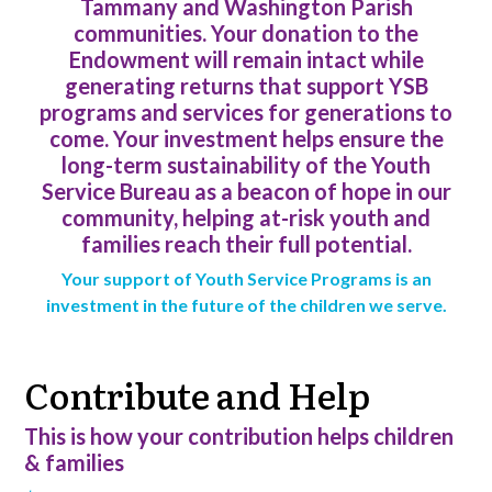
Tammany and Washington Parish
communities. Your donation to the
Endowment will remain intact while
generating returns that support YSB
programs and services for generations to
come. Your investment helps ensure the
long-term sustainability of the Youth
Service Bureau as a beacon of hope in our
community, helping at-risk youth and
families reach their full potential.
Your support of Youth Service Programs is an
investment in the future of the children we serve.
Contribute and Help
This is how your contribution helps children
& families