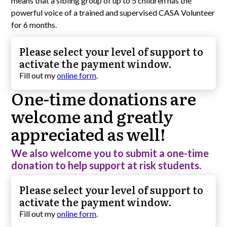
means that a sibling group of up to 5 children has the
powerful voice of a trained and supervised CASA Volunteer
for 6 months.
Please select your level of support to
activate the payment window.
Fill out my
online form
.
One-time donations are
welcome and greatly
appreciated as well!
We also welcome you to submit a one-time
donation to help support at risk students.
Please select your level of support to
activate the payment window.
Fill out my
online form
.