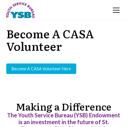
Become A CASA
Volunteer
Become A CASA Volunteer Here
Making a Difference
The Youth Service Bureau (YSB) Endowment
is an investment in the future of St.