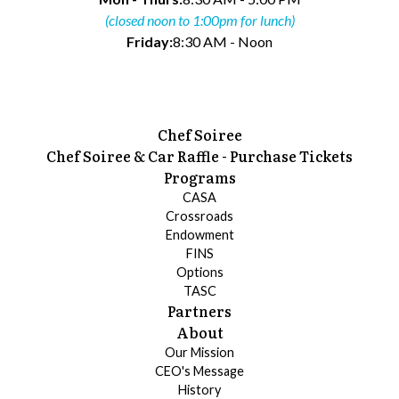
(closed noon to 1:00pm for lunch)
Friday:
8:30 AM - Noon
Chef Soiree
Chef Soiree & Car Raffle - Purchase Tickets
Programs
CASA
Crossroads
Endowment
FINS
Options
TASC
Partners
About
Our Mission
CEO's Message
History